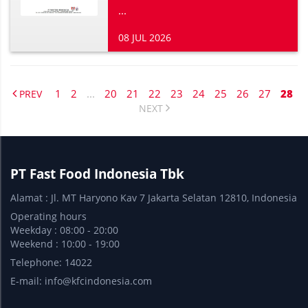
...
08 JUL 2026
1
2
...
20
21
22
23
24
25
26
27
28
PREV
NEXT
PT Fast Food Indonesia Tbk
Alamat : Jl. MT Haryono Kav 7 Jakarta Selatan 12810, Indonesia
Operating hours
Weekday : 08:00 - 20:00
Weekend : 10:00 - 19:00
Telephone: 14022
E-mail:
info@kfcindonesia.com