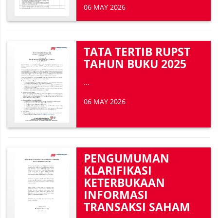
06 MAY 2026
TATA TERTIB RUPST
TAHUN BUKU 2025
...
06 MAY 2026
PENGUMUMAN
KLARIFIKASI
KETERBUKAAN
INFORMASI
TRANSAKSI SAHAM