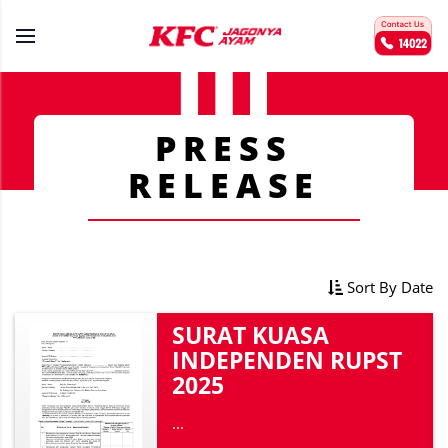
PRESS
RELEASE
Sort By Date
SURAT KUASA
INDEPENDEN RUPST
2025
...