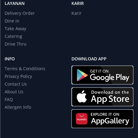
LAYANAN
KARIR
Delivery Order
Karir
Dine in
Take Away
Catering
Drive Thru
INFO
DOWNLOAD APP
Terms & Conditions
Privacy Policy
Contact Us
About Us
FAQ
Allergen Info