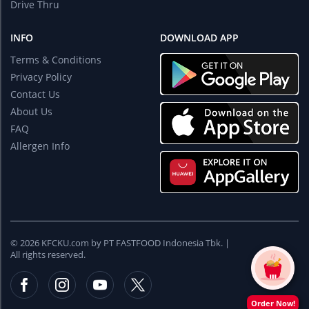
Drive Thru
INFO
DOWNLOAD APP
Terms & Conditions
Privacy Policy
Contact Us
About Us
FAQ
Allergen Info
© 2026 KFCKU.com by PT FASTFOOD Indonesia Tbk. |
All rights reserved.
Order Now!