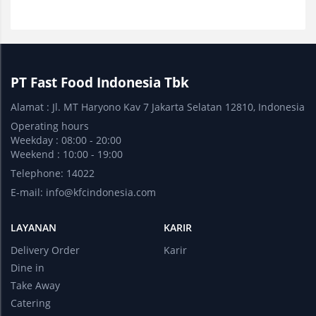
PT Fast Food Indonesia Tbk
Alamat : Jl. MT Haryono Kav 7 Jakarta Selatan 12810, Indonesia
Operating hours
Weekday : 08:00 - 20:00
Weekend : 10:00 - 19:00
Telephone: 14022
E-mail:
info@kfcindonesia.com
LAYANAN
KARIR
Delivery Order
Karir
Dine in
Take Away
Catering