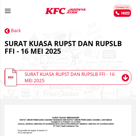
Back
SURAT KUASA RUPST DAN RUPSLB
FFI - 16 MEI 2025
SURAT KUASA RUPST DAN RUPSLB FFI - 16
MEI 2025