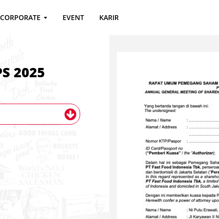
CORPORATE
EVENT
KARIR
S 2025