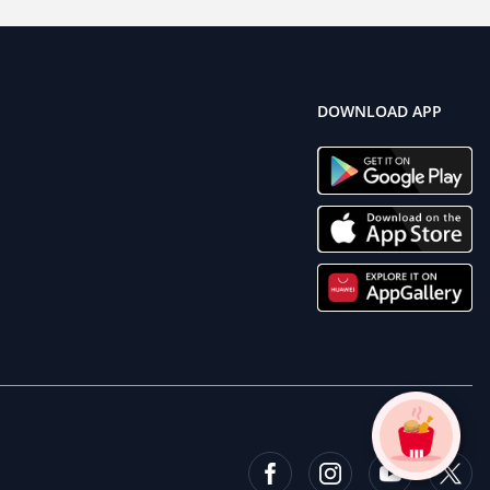
DOWNLOAD APP