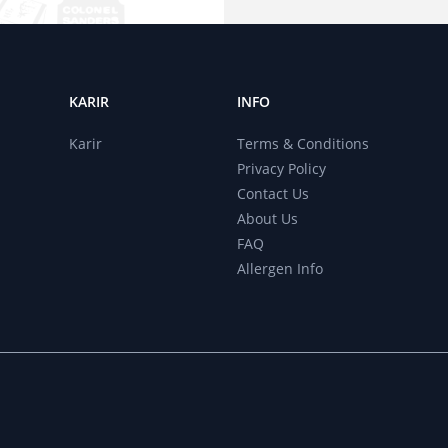
KARIR
INFO
r
Karir
Terms & Conditions
Privacy Policy
Contact Us
About Us
FAQ
Allergen Info