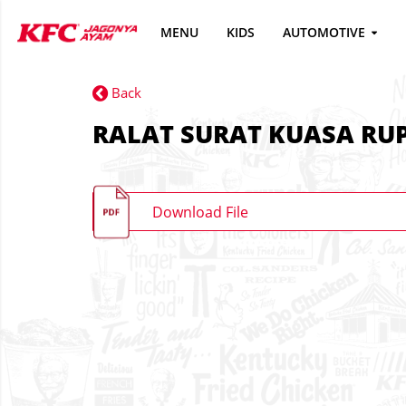
MENU
KIDS
AUTOMOTIVE
Back
RALAT SURAT KUASA RUP
Download File