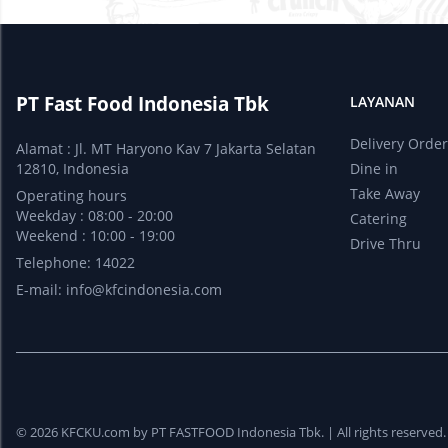
PT Fast Food Indonesia Tbk
LAYANAN
Delivery Orde
Alamat : Jl. MT Haryono Kav 7 Jakarta Selatan
12810, Indonesia
Dine in
Take Away
Operating hours
Weekday : 08:00 - 20:00
Catering
Weekend : 10:00 - 19:00
Drive Thru
Telephone: 14022
E-mail:
info@kfcindonesia.com
© 2026 KFCKU.com by PT FASTFOOD Indonesia Tbk. |
All rights reserved.