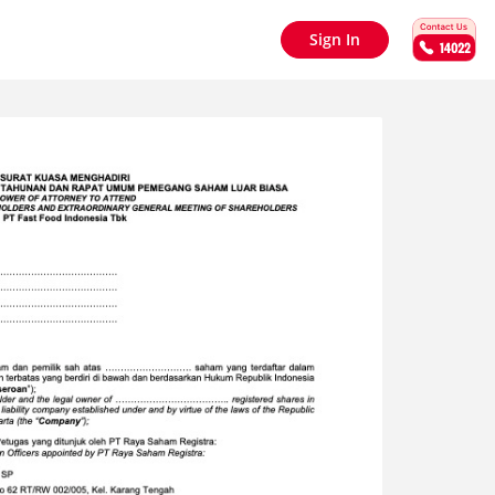
Sign In