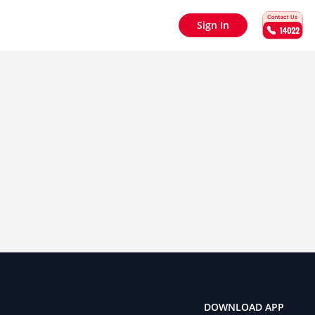
Sign In
DOWNLOAD APP