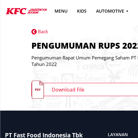
MENU
KIDS
AUTOMOTIVE
Back
PENGUMUMAN RUPS 202
Pengumuman Rapat Umum Pemegang Saham PT Fa
Tahun 2022
Download File
PT Fast Food Indonesia Tbk
LAYANAN