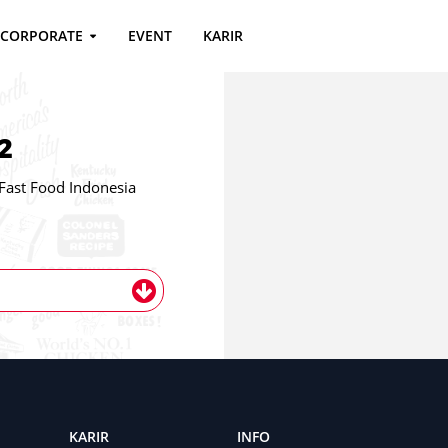
CORPORATE
EVENT
KARIR
2
st Food Indonesia
KARIR
INFO