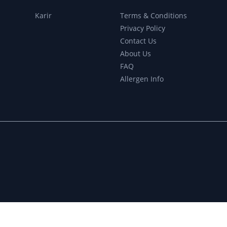
r
Karir
Terms & Conditions
Privacy Policy
Contact Us
About Us
FAQ
Allergen Info