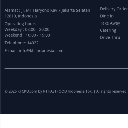
Delivery Orde
Alamat : Jl. MT Haryono Kav 7 Jakarta Selatan
12810, Indonesia
Dine in
Take Away
Operating hours
Weekday : 08:00 - 20:00
Catering
Weekend : 10:00 - 19:00
Drive Thru
Telephone: 14022
E-mail:
info@kfcindonesia.com
© 2026 KFCKU.com by PT FASTFOOD Indonesia Tbk. |
All rights reserved.