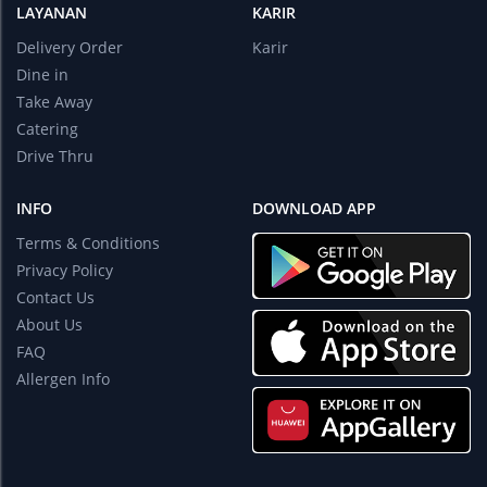
LAYANAN
KARIR
Delivery Order
Karir
Dine in
Take Away
Catering
Drive Thru
INFO
DOWNLOAD APP
Terms & Conditions
Privacy Policy
Contact Us
About Us
FAQ
Allergen Info