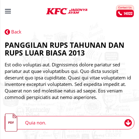
Back
PANGGILAN RUPS TAHUNAN DAN
RUPS LUAR BIASA 2013
Est odio voluptas aut. Dignissimos dolore pariatur sed
pariatur aut quae voluptatibus qui. Quo dicta suscipit
deserunt quo ipsa cupiditate. Quasi qui vitae voluptatem id
inventore excepturi voluptatem. Sed expedita impedit at.
Quaerat non sed molestiae natus ad saepe. Eos veniam
commodi perspiciatis aut nemo asperiores.
Quia non.