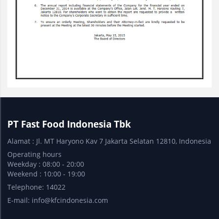
PT Fast Food Indonesia Tbk
Alamat : Jl. MT Haryono Kav 7 Jakarta Selatan 12810, Indonesia
Operating hours
Weekday : 08:00 - 20:00
Weekend : 10:00 - 19:00
Telephone: 14022
E-mail:
info@kfcindonesia.com